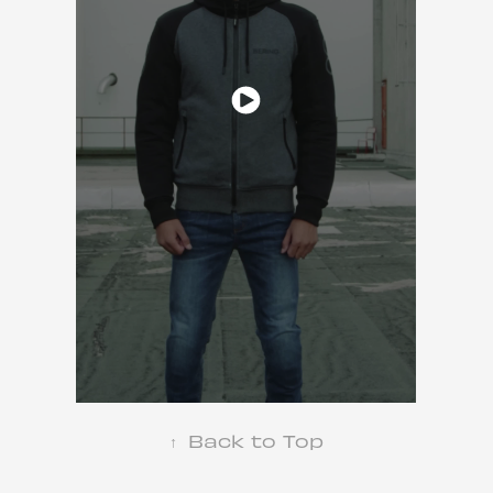
↑
Back to Top