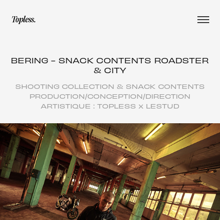
BERING - SNACK CONTENTS ROADSTER 
& CITY
SHOOTING COLLECTION & SNACK CONTENTS
PRODUCTION/CONCEPTION/DIRECTION
ARTISTIQUE : TOPLESS x LESTUD